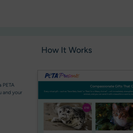
How It Works
 a PETA
u and your