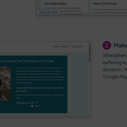
2.
Make
Strengthen 
suffering 
donation. Y
Google Pay