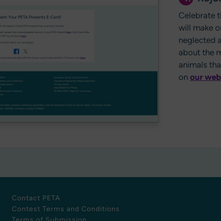
Celebrate t
will make o
neglected a
about the m
animals th
on
our web
Contact PETA
Contest Terms and Conditions
Terms of Submission