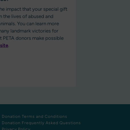
he impact that your special gift
n the lives of abused and
nimals. You can learn more
any landmark victories for
at PETA donors make possible
site
.
Donation Terms and Conditions
Donation Frequently Asked Questions
Privacy Policy