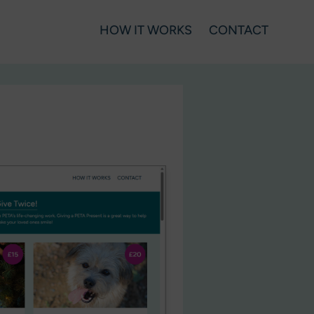
HOW IT WORKS
CONTACT