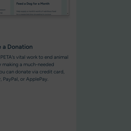
 a Donation
PETA’s vital work to end animal
by making a much-needed
ou can donate via credit card,
, PayPal, or ApplePay.