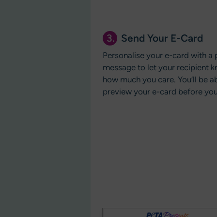
3.
Send Your E-Card
Personalise your e-card with a 
message to let your recipient k
how much you care. You’ll be ab
preview your e-card before you 