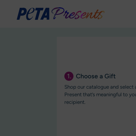
Skip to content
1.
Choose a Gift
Shop our catalogue and select
Present that’s meaningful to yo
recipient.