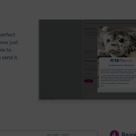
perfect
now just
le to
send it.
4.
Rejoi