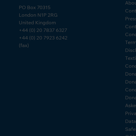
Abou
PO Box 70315
Cont
London N1P 2RG
Pres
United Kingdom
Cont
+44 (0) 20 7837 6327
Cond
+44 (0) 20 7923 6242
Term
(fax)
Disc
Text
Cond
Don
Dona
Cond
Dona
Aske
Priv
Data
Safe