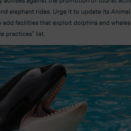
advises against the promotion of tourist activ
and elephant rides. Urge it to update its
Animal
o add facilities that exploit dolphins and whales 
 practices” list.