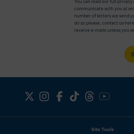
You can read our
full privacy
communicate with you at any
number of letters we send yo
do so please, contact us
her
receive e-mails unless you se
Site Tools