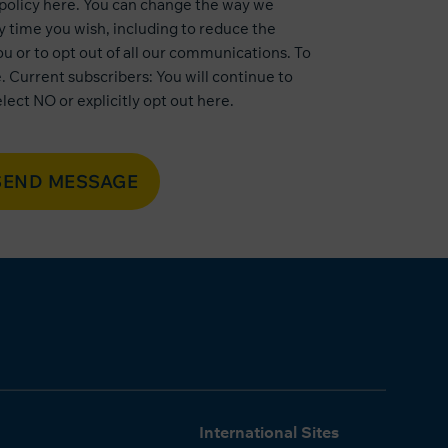
 policy here
. You can change the way we
 time you wish, including to reduce the
u or to opt out of all our communications. To
e
. Current subscribers: You will continue to
lect NO or explicitly opt out
here
.
SEND MESSAGE
International Sites