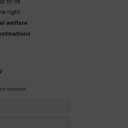
p to its
he right
al welfare
estinations
w
are required.​