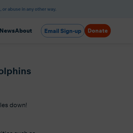
, or abuse in any other way.
Donate
News
About
Email Sign-up
olphins
ales down!