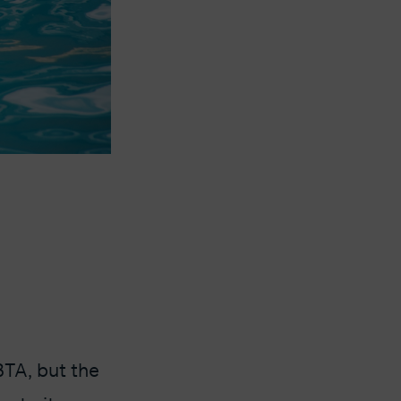
BTA, but the