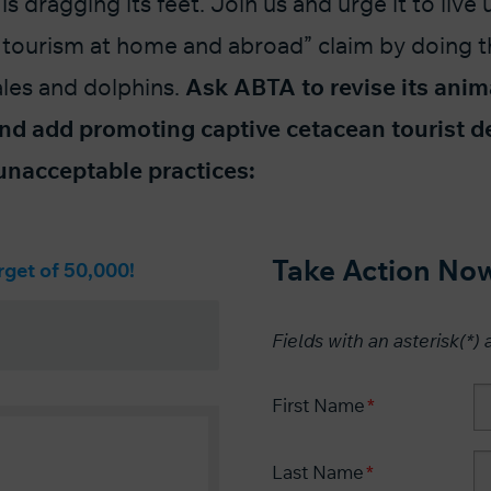
is dragging its feet. Join us and urge it to live u
 tourism at home and abroad”
claim by doing t
ales and dolphins.
Ask ABTA to
revise its anim
nd add promoting captive cetacean tourist d
f unacceptable practices:
Take Action No
rget of 50,000!
Fields with an asterisk(*) 
First Name
Last Name