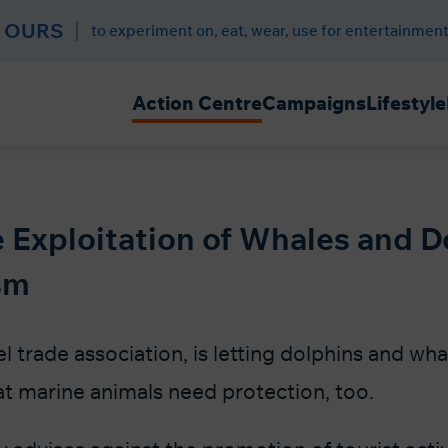
 OURS
to experiment on, eat, wear, use for entertainment
Action Centre
Campaigns
Lifestyle
 Exploitation of Whales and D
sm
l trade association, is letting dolphins and wh
at marine animals need protection, too.