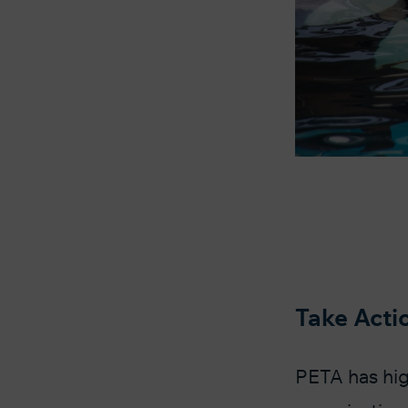
Take Acti
PETA has hig