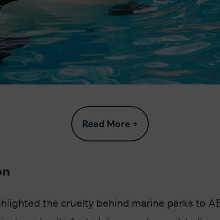
Read More +
on
hlighted the cruelty behind marine parks to A