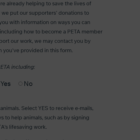
e already helping to save the lives of
 we put our supporters' donations to
you with information on ways you can
s, including how to become a PETA member
port our work, we may contact you by
n you've provided in this form.
PETA including:
Yes
No
animals. Select YES to receive e-mails,
s to help animals, such as by signing
A's lifesaving work.