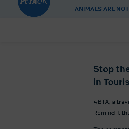
r
ANIMALS ARE NOT
Skip
to
Content
Stop the
in Touri
ABTA, a trave
Remind it th