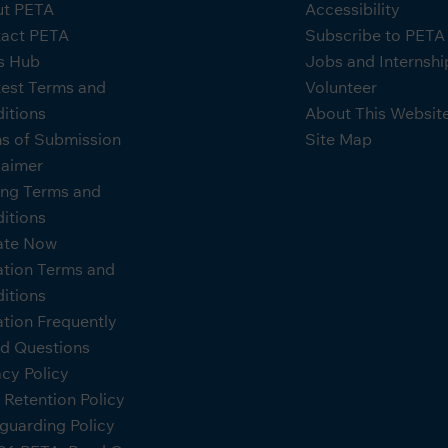
t PETA
Accessibility
act PETA
Subscribe to PET
s Hub
Jobs and Internshi
est Terms and
Volunteer
itions
About This Websit
s of Submission
Site Map
laimer
ing Terms and
itions
ate Now
tion Terms and
itions
tion Frequently
d Questions
acy Policy
 Retention Policy
guarding Policy