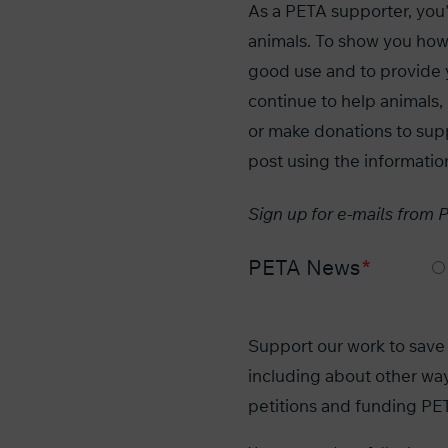
As a PETA supporter, you'r
animals. To show you how
good use and to provide 
continue to help animal
or make donations to sup
post using the informatio
Sign up for e-mails from 
PETA News
Support our work to save 
including about other way
petitions and funding PET