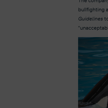
The company 
bullfighting 
Guidelines
t
“unacceptable