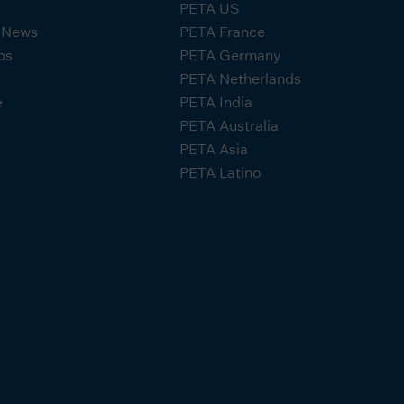
PETA US
A News
PETA France
ps
PETA Germany
PETA Netherlands
e
PETA India
PETA Australia
PETA Asia
PETA Latino