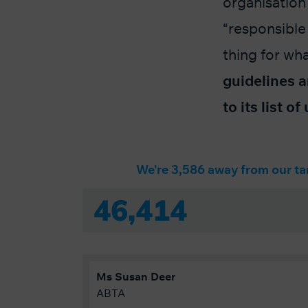
organisation 
“responsible
thing for wh
guidelines a
to its list o
We're 3,586 away from our ta
46,414
Ms
Susan
Deer
ABTA