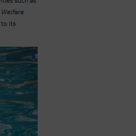
ities such as
 Welfare
to its