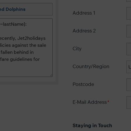
Address 1
Address 2
City
Country/Region
Postcode
E-Mail Address
Staying in Touch