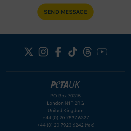
SEND MESSAGE
PO Box 70315
London N1P 2RG
United Kingdom
+44 (0) 20 7837 6327
+44 (0) 20 7923 6242 (fax)