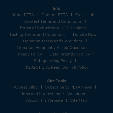
Info
About PETA
Contact PETA
Press Hub
Contest Terms and Conditions
Terms of Submission
Disclaimer
Texting Terms and Conditions
Donate Now
Donation Terms and Conditions
Donation Frequently Asked Questions
Privacy Policy
Data Retention Policy
Safeguarding Policy
©2026 PETA. Read Our Full Policy
Site Tools
Accessibility
Subscribe to PETA News
Jobs and Internships
Volunteer
About This Website
Site Map