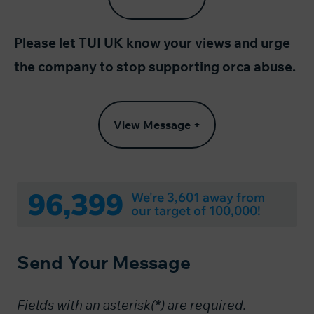
Please let TUI UK know your views and urge
the company to stop supporting orca abuse.
View Message +
96,399
We're 3,601 away from
our target of 100,000!
Send Your Message
Fields with an asterisk(*) are required.​