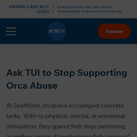
r
ANIMALS ARE NOT
to experiment on, eat, wear, use for
OURS
entertainment, or abuse in any other way.
Menu
Donate
Skip
to
Content
Ask TUI to Stop Supporting
Orca Abuse
At SeaWorld, orcas live in cramped concrete
tanks. With no physical, mental, or emotional
stimulation, they spend their days swimming
in endless circles. Despite being fully aware of