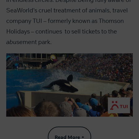
SeaWorld's cruel treatment of animals, travel
company TUI – formerly known as Thomson
Holidays – continues to sell tickets to the
abuse
ment park.
Read More +