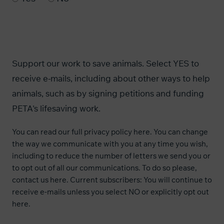
Support our work to save animals. Select YES to
receive e-mails, including about other ways to help
animals, such as by signing petitions and funding
PETA's lifesaving work.
You can read our
full privacy policy here
. You can change
the way we communicate with you at any time you wish,
including to reduce the number of letters we send you or
to opt out of all our communications. To do so please,
contact us
here
. Current subscribers: You will continue to
receive e-mails unless you select NO or explicitly opt out
here
.