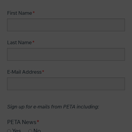
First Name
Last Name
E-Mail Address
Sign up for e-mails from PETA including:
PETA News
Yes
No