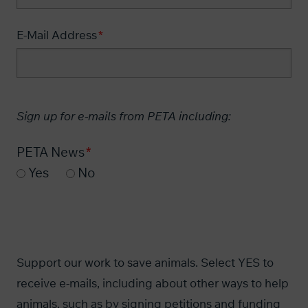
E-Mail Address
Sign up for e-mails from PETA including:
PETA News
Yes
No
Support our work to save animals. Select YES to
receive e-mails, including about other ways to help
animals, such as by signing petitions and funding