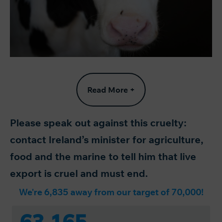
Read More +
Please speak out against this cruelty:
contact Ireland’s minister for agriculture,
food and the marine to tell him that live
export is cruel and must end.
We're 6,835 away from our target of 70,000!
63,165