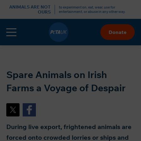
r
ANIMALS ARE NOT
to experiment on, eat, wear, use for
OURS
entertainment, or abuse in any other way.
Menu
Donate
Skip
to
Content
Spare Animals on Irish
Farms a Voyage of Despair
During live export, frightened animals are
forced onto crowded lorries or ships and