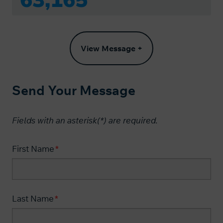
View Message +
Send Your Message
Fields with an asterisk(*) are required.​
First Name
Last Name