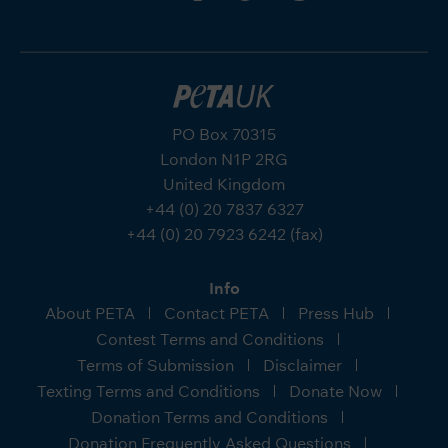
PO Box 70315
London N1P 2RG
United Kingdom
+44 (0) 20 7837 6327
+44 (0) 20 7923 6242 (fax)
Info
About PETA
Contact PETA
Press Hub
Contest Terms and Conditions
Terms of Submission
Disclaimer
Texting Terms and Conditions
Donate Now
Donation Terms and Conditions
Donation Frequently Asked Questions