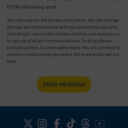
PETA's lifesaving work.
You can read our
full privacy policy here
. You can change
the way we communicate with you at any time you wish,
including to reduce the number of letters we send you or
to opt out of all our communications. To do so please,
contact us
here
. Current subscribers: You will continue to
receive e-mails unless you select NO or explicitly opt out
here
.
SEND MESSAGE