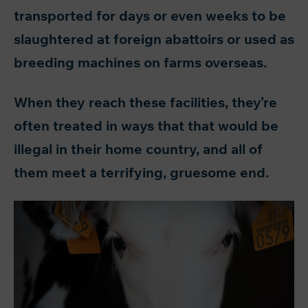
transported for days or even weeks to be
slaughtered at foreign abattoirs or used as
breeding machines on farms overseas.
When they reach these facilities, they’re
often treated in ways that that would be
illegal in their home country, and all of
them meet a terrifying, gruesome end.