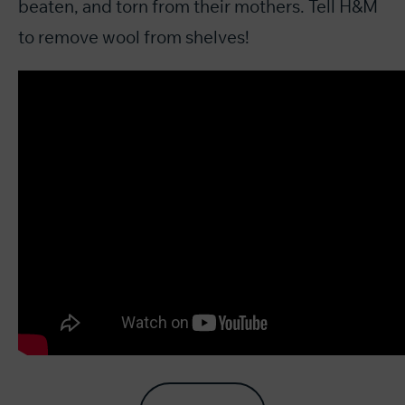
beaten, and torn from their mothers. Tell H&M
to remove wool from shelves!