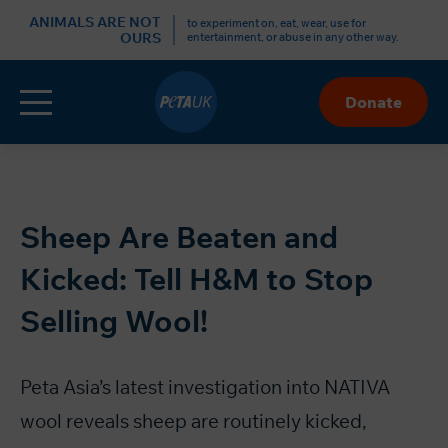
r
ANIMALS ARE NOT
to experiment on, eat, wear, use for
OURS
entertainment, or abuse in any other way.
Menu
Donate
Skip
to
Content
Sheep Are Beaten and
Kicked: Tell H&M to Stop
Selling Wool!
Peta Asia’s latest investigation
into NATIVA
wool reveals sheep are routinely kicked,