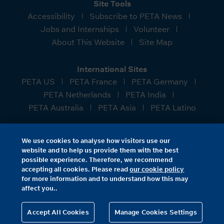
Site Tools
Accessibility
Subscribe to PETA News
Jobs and Internships
Volunteer
About This Website
Site Map
International Sites
PETA US
PETA France
PETA Germany
PETA Netherlands
PETA India
PETA Australia
PETA Asia
PETA Latino
People for the Ethical Treatment of Animals (PETA)
We use cookies to analyse how visitors use our
Foundation—a charitable company limited by
website and to help us provide them with the best
guarantee, with its registered office at Cannon Place,
possible experience. Therefore, we recommend
78 Cannon Street, London, EC4N 6AF. Registered in
accepting all cookies. Please read
our cookie policy
for more information and to understand how this may
England and Wales as charity number 1056453,
affect you..
company number 3135903.
Accept All Cookies
Manage Cookies Settings