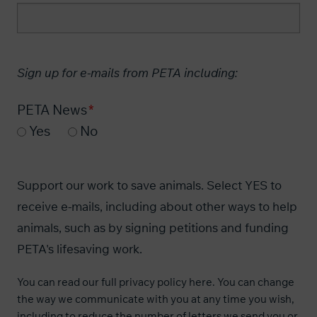
Sign up for e-mails from PETA including:
PETA News
Yes
No
Support our work to save animals. Select YES to
receive e-mails, including about other ways to help
animals, such as by signing petitions and funding
PETA's lifesaving work.
You can read our
full privacy policy here
. You can change
the way we communicate with you at any time you wish,
including to reduce the number of letters we send you or