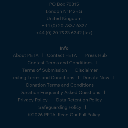
PO Box 70315
London N1P 2RG
United Kingdom
+44 (0) 20 7837 6327
+44 (0) 20 7923 6242 (fax)
Info
About PETA
Contact PETA
Press Hub
Contest Terms and Conditions
Terms of Submission
Disclaimer
Texting Terms and Conditions
Donate Now
Donation Terms and Conditions
Donation Frequently Asked Questions
Privacy Policy
Data Retention Policy
Safeguarding Policy
©2026 PETA. Read Our Full Policy