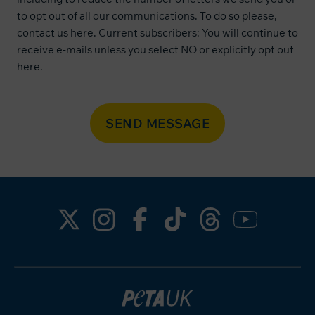
to opt out of all our communications. To do so please,
contact us
here
. Current subscribers: You will continue to
receive e-mails unless you select NO or explicitly opt out
here
.
SEND MESSAGE