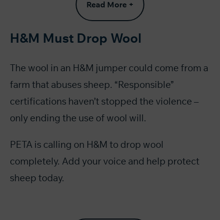
Read More +
H&M Must Drop Wool
The wool in an H&M jumper could come from a
farm that abuses sheep. “Responsible”
certifications haven’t stopped the violence –
only ending the use of wool will.
PETA is calling on H&M to drop wool
completely. Add your voice and help protect
sheep today.