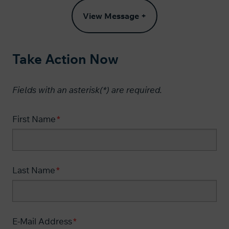
View Message +
Take Action Now
Fields with an asterisk(*) are required.​
First Name
Last Name
E-Mail Address