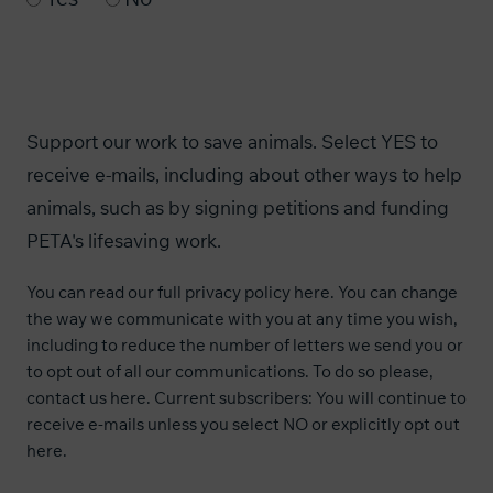
Support our work to save animals. Select YES to
receive e-mails, including about other ways to help
animals, such as by signing petitions and funding
PETA's lifesaving work.
You can read our
full privacy policy here
. You can change
the way we communicate with you at any time you wish,
including to reduce the number of letters we send you or
to opt out of all our communications. To do so please,
contact us
here
. Current subscribers: You will continue to
receive e-mails unless you select NO or explicitly opt out
here
.