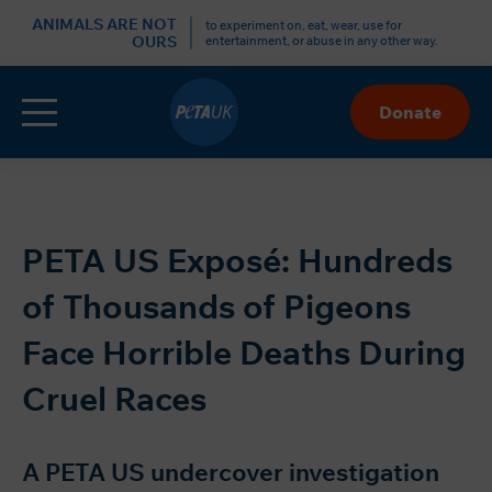
r
ANIMALS ARE NOT
to experiment on, eat, wear, use for
OURS
entertainment, or abuse in any other way.
Menu
Donate
Skip
to
Content
PETA US Exposé: Hundreds
of Thousands of Pigeons
Face Horrible Deaths During
Cruel Races
A PETA US undercover investigation