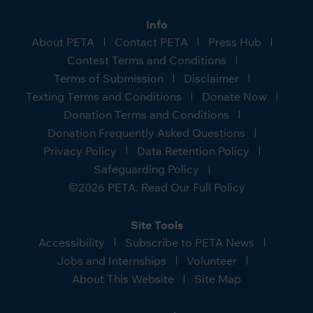
Info
About PETA
Contact PETA
Press Hub
Contest Terms and Conditions
Terms of Submission
Disclaimer
Texting Terms and Conditions
Donate Now
Donation Terms and Conditions
Donation Frequently Asked Questions
Privacy Policy
Data Retention Policy
Safeguarding Policy
©2026 PETA. Read Our Full Policy
Site Tools
Accessibility
Subscribe to PETA News
Jobs and Internships
Volunteer
About This Website
Site Map