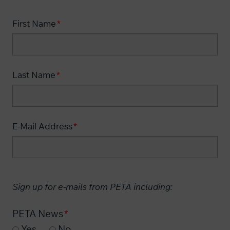
First Name
Last Name
E-Mail Address
Sign up for e-mails from PETA including:
PETA News
Yes
No