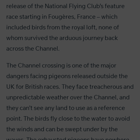
release of the National Flying Club’s feature
race starting in Fougères, France – which
included birds from the royal loft, none of
whom survived the arduous journey back
across the Channel.
The Channel crossing is one of the major
dangers facing pigeons released outside the
UK for British races. They face treacherous and
unpredictable weather over the Channel, and
they can’t see any land to use as a reference
point. The birds fly close to the water to avoid
the winds and can be swept under by the
waves. The exhausted pigeons have nowhere