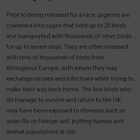
Prior to being released for a race, pigeons are
crammed into cages that hold up to 20 birds
and transported with thousands of other birds
for up to seven days. They are often released
with tens of thousands of birds from
throughout Europe, with whom they may
exchange viruses and infections while trying to
make their way back home. The few birds who
do manage to survive and return to the UK
may have been exposed to diseases such as
avian flu on foreign soil, putting human and
animal populations at risk.