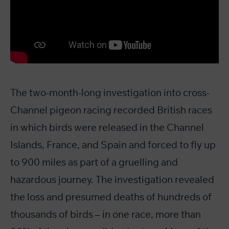
The two-month-long investigation into cross-
Channel pigeon racing recorded British races
in which birds were released in the Channel
Islands, France, and Spain and forced to fly up
to 900 miles as part of a gruelling and
hazardous journey. The investigation revealed
the loss and presumed deaths of hundreds of
thousands of birds – in one race, more than