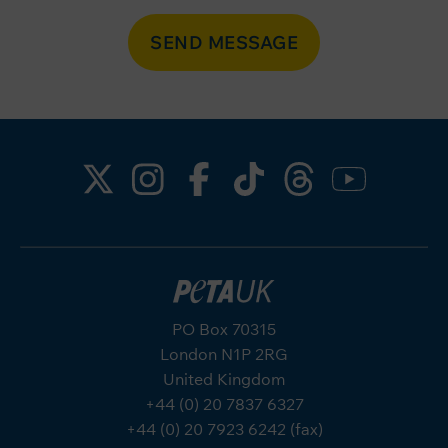
SEND MESSAGE
PO Box 70315
London N1P 2RG
United Kingdom
+44 (0) 20 7837 6327
+44 (0) 20 7923 6242 (fax)