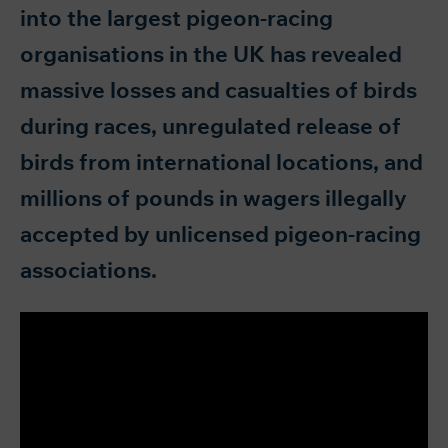
into the largest pigeon-racing
organisations in the UK has revealed
massive losses and casualties of birds
during races, unregulated release of
birds from international locations, and
millions of pounds in wagers illegally
accepted by unlicensed pigeon-racing
associations.