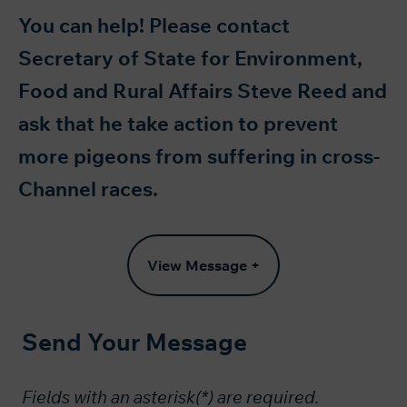
You can help! Please contact
Secretary of State for Environment,
Food and Rural Affairs Steve Reed and
ask that he take action to prevent
more pigeons from suffering in cross-
Channel races.
View Message +
Send Your Message
Fields with an asterisk(*) are required.​