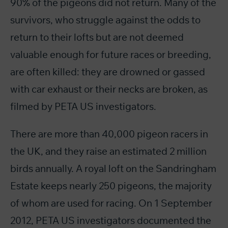
90% of the pigeons did not return. Many of the
survivors, who struggle against the odds to
return to their lofts but are not deemed
valuable enough for future races or breeding,
are often killed: they are drowned or gassed
with car exhaust or their necks are broken, as
filmed by PETA US investigators.
There are more than 40,000 pigeon racers in
the UK, and they raise an estimated 2 million
birds annually. A royal loft on the Sandringham
Estate keeps nearly 250 pigeons, the majority
of whom are used for racing. On 1 September
2012, PETA US investigators documented the