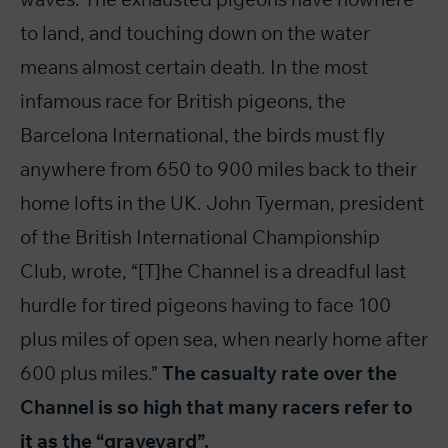
to land, and touching down on the water
means almost certain death. In the most
infamous race for British pigeons, the
Barcelona International, the birds must fly
anywhere from 650 to 900 miles back to their
home lofts in the UK. John Tyerman, president
of the British International Championship
Club, wrote, “[T]he Channel is a dreadful last
hurdle for tired pigeons having to face 100
plus miles of open sea, when nearly home after
600 plus miles.”
The casualty rate over the
Channel is so high that many racers refer to
it as the “graveyard”.