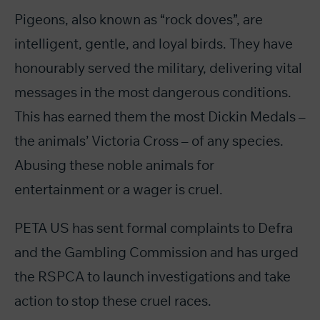
Pigeons, also known as “rock doves”, are
intelligent, gentle, and loyal birds. They have
honourably served the military, delivering vital
messages in the most dangerous conditions.
This has earned them the most Dickin Medals –
the animals’ Victoria Cross – of any species.
Abusing these noble animals for
entertainment or a wager is cruel.
PETA US has sent formal complaints to Defra
and the Gambling Commission and has urged
the RSPCA to launch investigations and take
action to stop these cruel races.