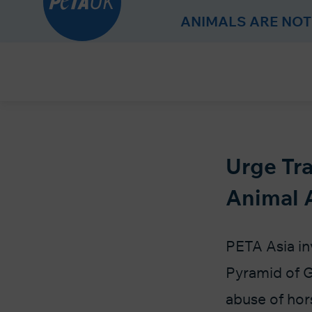
r
ANIMALS ARE NOT
Skip
to
Content
Urge Tra
Animal 
PETA Asia inv
Pyramid of G
abuse of hors