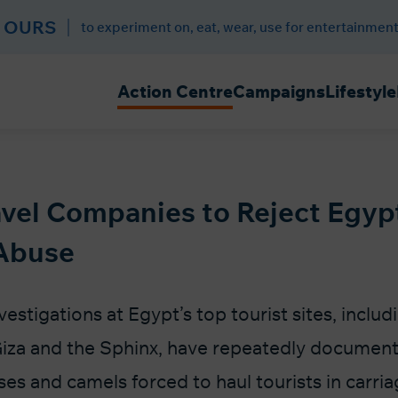
 OURS
to experiment on, eat, wear, use for entertainment
Action Centre
Campaigns
Lifestyle
vel Companies to Reject Egyp
Abuse
estigations at Egypt’s top tourist sites, includ
iza and the Sphinx, have repeatedly document
es and camels forced to haul tourists in carria