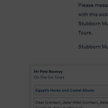
Please messa
with this si
Stubborn Mul
Tours.
Stubborn Mu
Mr
Pete
Rooney
On The Go Tours