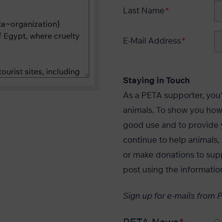
Last Name
E-Mail Address
Staying in Touch
As a PETA supporter, you'r
animals. To show you how
good use and to provide 
continue to help animal
or make donations to sup
post using the informatio
Sign up for e-mails from 