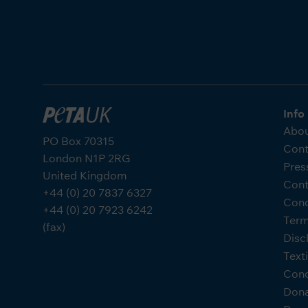
Info
Abou
PO Box 70315
Cont
London N1P 2RG
Pres
United Kingdom
Cont
+44 (0) 20 7837 6327
Cond
+44 (0) 20 7923 6242
Term
(fax)
Disc
Text
Cond
Don