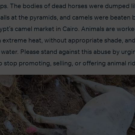
ps. The bodies of dead horses were dumped li
alls at the pyramids, and camels were beaten 
ypt’s camel market in Cairo. Animals are worke
n extreme heat, without appropriate shade, and
water. Please stand against this abuse by urgin
stop promoting, selling, or offering animal rid