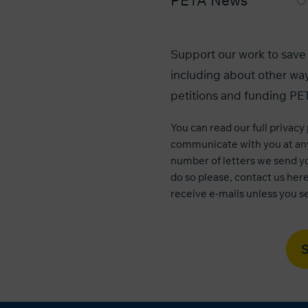
PETA News
Support our work to save 
including about other way
petitions and funding PET
You can read our
full privacy
communicate with you at any
number of letters we send yo
do so please, contact us
her
receive e-mails unless you se