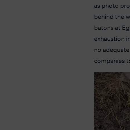
as photo pro
behind the w
batons at Eg
exhaustion i
no adequate 
companies to 