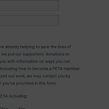
e already helping to save the lives of
 we put our supporters' donations to
you with information on ways you can
s, including how to become a PETA member
port our work, we may contact you by
n you've provided in this form.
PETA including: