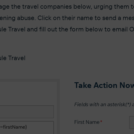
ge the travel companies below, urging them to
ckening abuse. Click on their name to send a me
e Travel and fill out the form below to email
le Travel
Take Action No
Fields with an asterisk(*) 
First Name