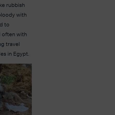
ke rubbish
bloody with
d to
 often with
g travel
es in Egypt.