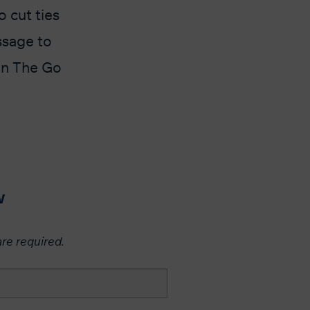
 cut ties
ssage to
 On The Go
w
are required.​