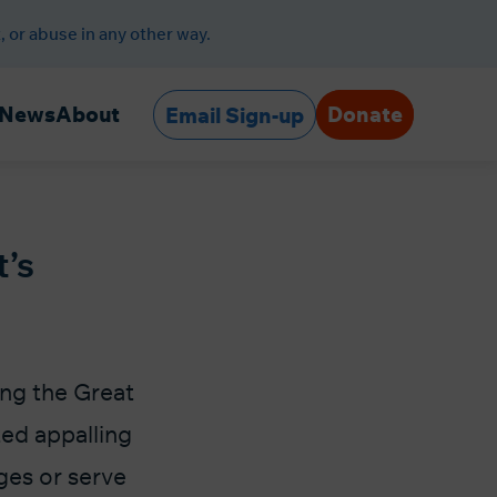
, or abuse in any other way.
Donate
News
About
Email Sign-up
t’s
ing the Great
ed appalling
ges or serve