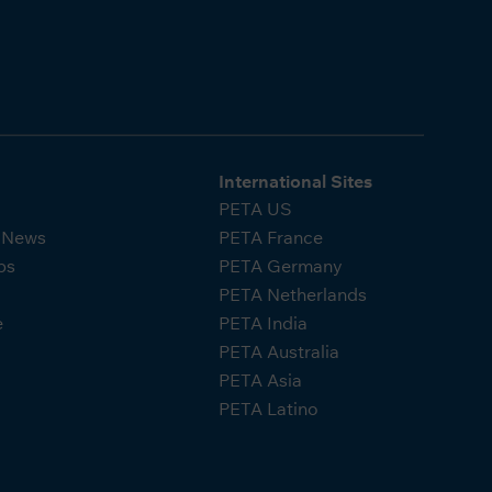
International Sites
PETA US
A News
PETA France
ps
PETA Germany
PETA Netherlands
e
PETA India
PETA Australia
PETA Asia
PETA Latino