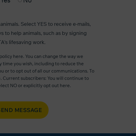
Yes
No
animals. Select YES to receive e-mails,
s to help animals, such as by signing
A's lifesaving work.
 policy here
. You can change the way we
 time you wish, including to reduce the
u or to opt out of all our communications. To
e
. Current subscribers: You will continue to
lect NO or explicitly opt out
here
.
SEND MESSAGE