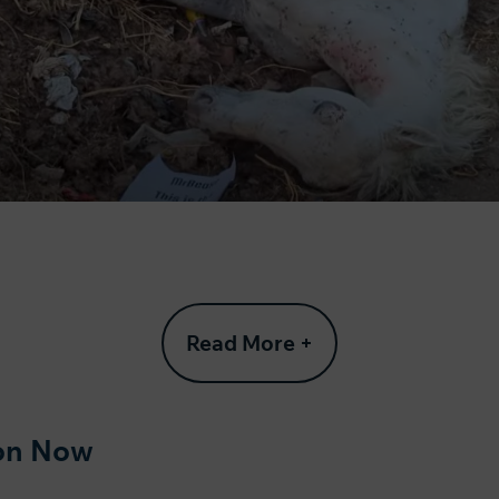
Read More +
ion Now