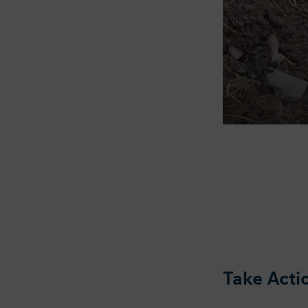
Take Act