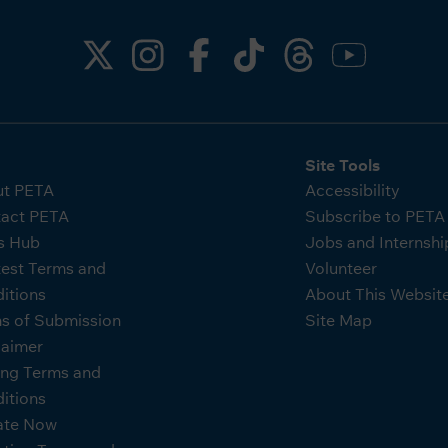
Site Tools
t PETA
Accessibility
act PETA
Subscribe to PET
s Hub
Jobs and Internshi
est Terms and
Volunteer
itions
About This Websit
s of Submission
Site Map
laimer
ing Terms and
itions
ate Now