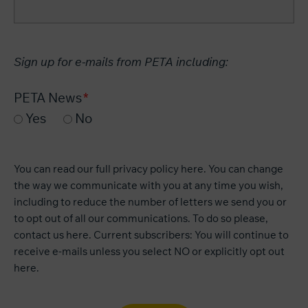
Sign up for e-mails from PETA including:
PETA News
Yes
No
You can read our
full privacy policy here
. You can change
the way we communicate with you at any time you wish,
including to reduce the number of letters we send you or
to opt out of all our communications. To do so please,
contact us
here
. Current subscribers: You will continue to
receive e-mails unless you select NO or explicitly opt out
here
.