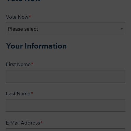
Vote Now
Your Information
First Name
Last Name
E-Mail Address