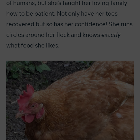
of humans, but she’s taught her loving family
how to be patient. Not only have her toes
recovered but so has her confidence! She runs
circles around her flock and knows
exactly
what food she likes.