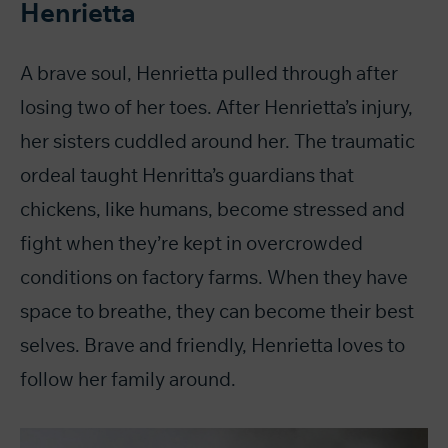
Henrietta
A brave soul, Henrietta pulled through after
losing two of her toes. After Henrietta’s injury,
her sisters cuddled around her. The traumatic
ordeal taught Henritta’s guardians that
chickens, like humans, become stressed and
fight when they’re kept in overcrowded
conditions on factory farms. When they have
space to breathe, they can become their best
selves. Brave and friendly, Henrietta loves to
follow her family around.