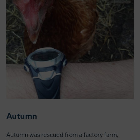
Autumn
Autumn was rescued from a factory farm,