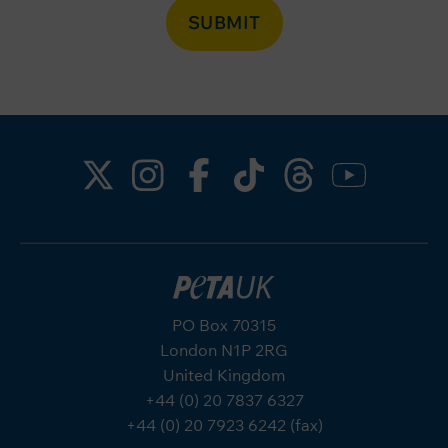
SUBMIT
PO Box 70315
London N1P 2RG
United Kingdom
+44 (0) 20 7837 6327
+44 (0) 20 7923 6242 (fax)