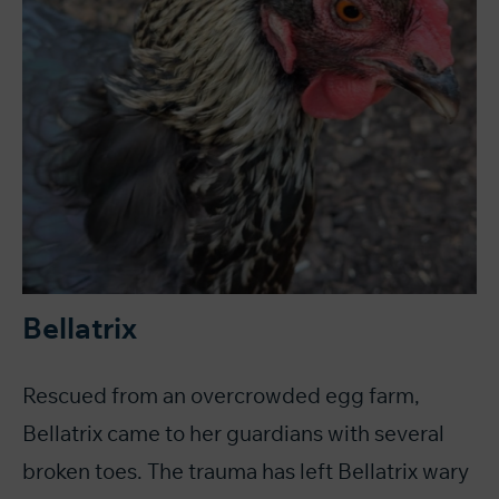
Bellatrix
Rescued from an overcrowded egg farm,
Bellatrix came to her guardians with several
broken toes. The trauma has left Bellatrix wary