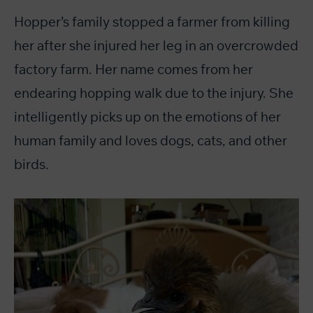
Hopper’s family stopped a farmer from killing
her after she injured her leg in an overcrowded
factory farm. Her name comes from her
endearing hopping walk due to the injury. She
intelligently picks up on the emotions of her
human family and loves dogs, cats, and other
birds.