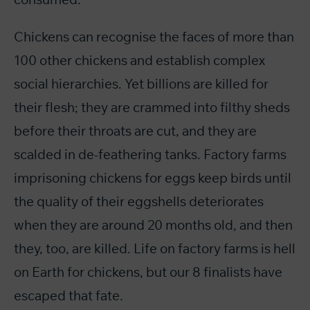
Chickens can recognise the faces of more than
100 other chickens and establish complex
social hierarchies. Yet billions are killed for
their flesh; they are crammed into filthy sheds
before their throats are cut, and they are
scalded in de-feathering tanks. Factory farms
imprisoning chickens for eggs keep birds until
the quality of their eggshells deteriorates
when they are around 20 months old, and then
they, too, are killed. Life on factory farms is hell
on Earth for chickens, but our 8 finalists have
escaped that fate.