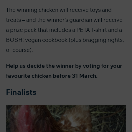
The winning chicken will receive toys and
treats – and the winner’s guardian will receive
a prize pack that includes a PETA T-shirt and a
BOSH! vegan cookbook (plus bragging rights,
of course).
Help us decide the winner by voting for your
favourite chicken before 31 March.
Finalists