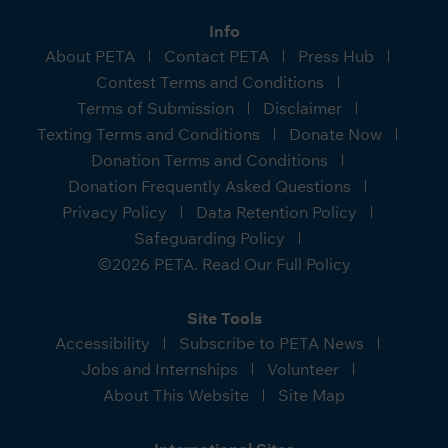
Info
About PETA
Contact PETA
Press Hub
Contest Terms and Conditions
Terms of Submission
Disclaimer
Texting Terms and Conditions
Donate Now
Donation Terms and Conditions
Donation Frequently Asked Questions
Privacy Policy
Data Retention Policy
Safeguarding Policy
©2026 PETA. Read Our Full Policy
Site Tools
Accessibility
Subscribe to PETA News
Jobs and Internships
Volunteer
About This Website
Site Map