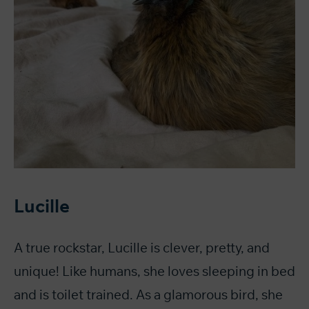
Lucille
A true rockstar, Lucille is clever, pretty, and
unique! Like humans, she loves sleeping in bed
and is toilet trained. As a glamorous bird, she