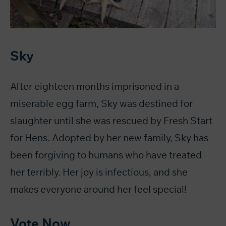
Sky
After eighteen months imprisoned in a
miserable egg farm, Sky was destined for
slaughter until she was rescued by Fresh Start
for Hens. Adopted by her new family, Sky has
been forgiving to humans who have treated
her terribly. Her joy is infectious, and she
makes everyone around her feel special!
Vote Now