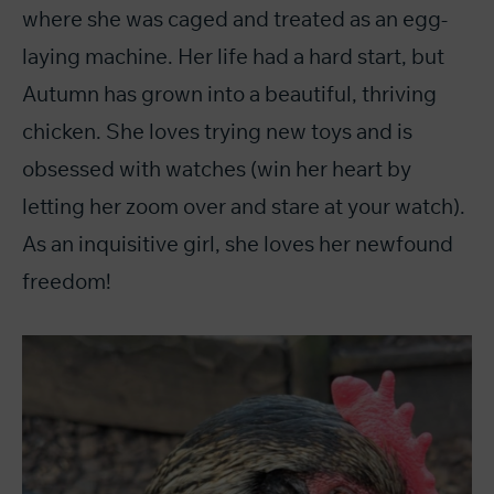
where she was caged and treated as an egg-
laying machine. Her life had a hard start, but
Autumn has grown into a beautiful, thriving
chicken. She loves trying new toys and is
obsessed with watches (win her heart by
letting her zoom over and stare at your watch).
As an inquisitive girl, she loves her newfound
freedom!