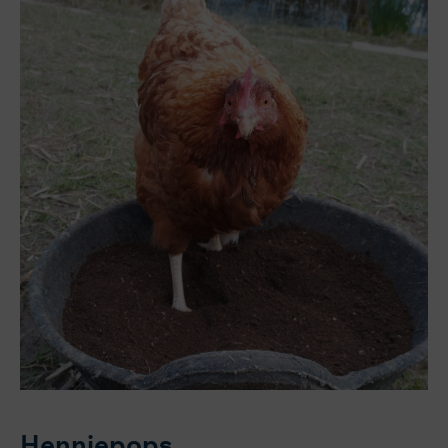
Henniepops