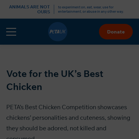
r
ANIMALS ARE NOT
to experiment on, eat, wear, use for
OURS
entertainment, or abuse in any other way.
Menu
Donate
Skip
to
Content
Vote for the UK’s Best
Chicken
PETA’s Best Chicken Competition showcases
chickens’ personalities and cuteness, showing
they should be adored, not killed and
consumed.