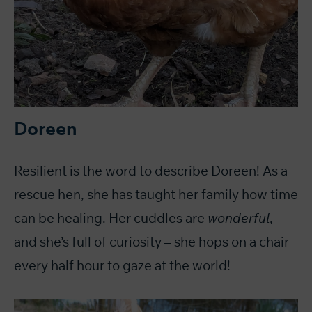
Doreen
Resilient is the word to describe Doreen! As a
rescue hen, she has taught her family how time
can be healing. Her cuddles are
wonderful
,
and she’s full of curiosity – she hops on a chair
every half hour to gaze at the world!