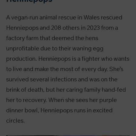
A vegan-run animal rescue in Wales rescued
Henniepops and 208 others in 2023 from a
factory farm that deemed the hens
unprofitable due to their waning egg
production. Henniepops is a fighter who wants
to live and make the most of every day. She’s
survived several infections and was on the
brink of death, but her caring family hand-fed
her to recovery. When she sees her purple
dinner bowl, Henniepops runs in excited
circles.