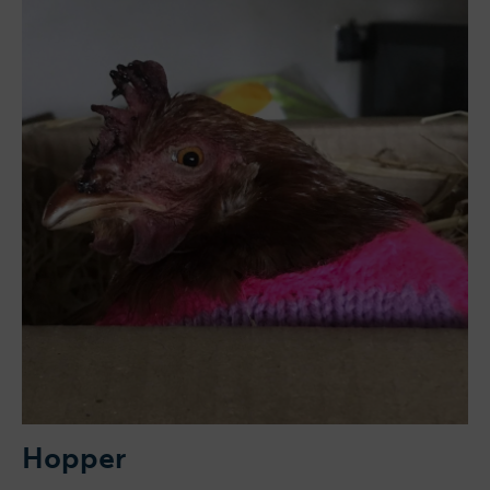
Hopper