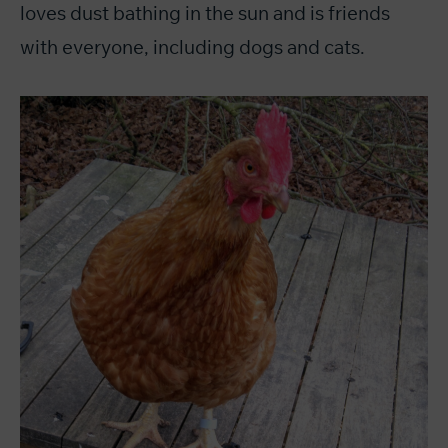
loves dust bathing in the sun and is friends
with everyone, including dogs and cats.