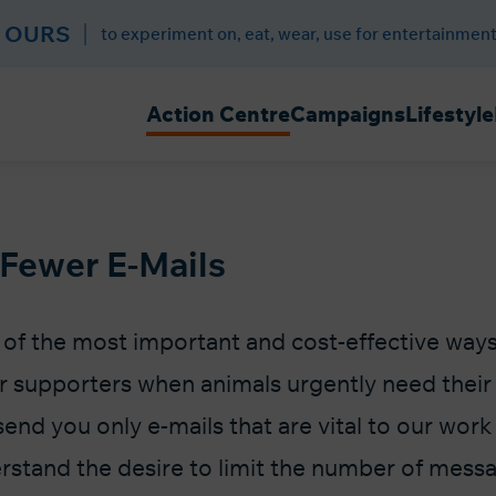
 OURS
to experiment on, eat, wear, use for entertainment
Action Centre
Campaigns
Lifestyle
 Fewer E-Mails
e of the most important and cost-effective way
r supporters when animals urgently need their 
send you only e-mails that are vital to our work
rstand the desire to limit the number of mess