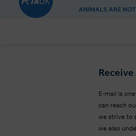
r
ANIMALS ARE NOT
Skip
to
Content
Receive
E-mail is on
can reach ou
we strive to 
we also unde