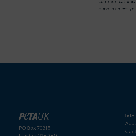
communications. 
e-mails unless you
Info
Abou
PO Box 70315
Cont
London N1P 2RG