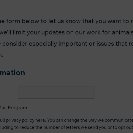
he form below to let us know that you want to 
we'll limit your updates on our work for animals
 consider especially important or issues that r
n.
rmation
ail Program
full privacy policy here
. You can change the way we communicate 
luding to reduce the number of letters we send you or to opt out 