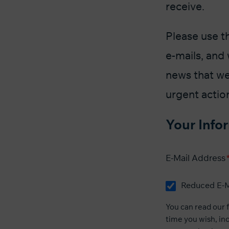
receive.
Please use t
e-mails, and 
news that we
urgent actio
Your Info
E-Mail Address
Reduced E-M
You can read our
time you wish, inc