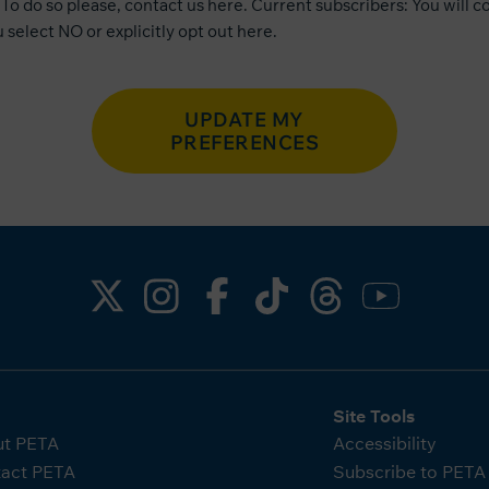
To do so please, contact us
here
. Current subscribers: You will c
 select NO or explicitly opt out
here
.
UPDATE MY
PREFERENCES
Site Tools
t PETA
Accessibility
act PETA
Subscribe to PET