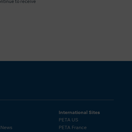
ontinue to receive
International Sites
PETA US
A News
PETA France