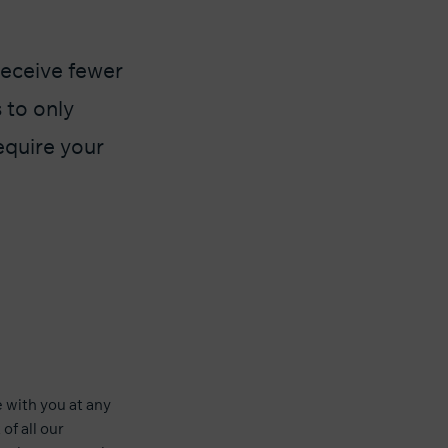
receive fewer
 to only
equire your
with you at any
of all our