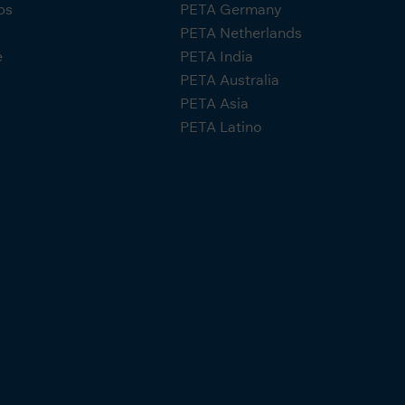
ps
PETA Germany
PETA Netherlands
e
PETA India
PETA Australia
PETA Asia
PETA Latino