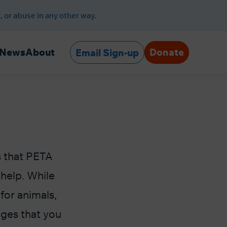
, or abuse in any other way.
Donate
News
About
Email Sign-up
s that PETA
help. While
 for animals,
ages that you