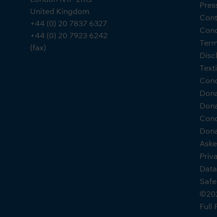
Pres
United Kingdom
Cont
+44 (0) 20 7837 6327
Cond
+44 (0) 20 7923 6242
Term
(fax)
Disc
Text
Cond
Don
Dona
Cond
Dona
Aske
Priv
Data
Safe
©202
Full 