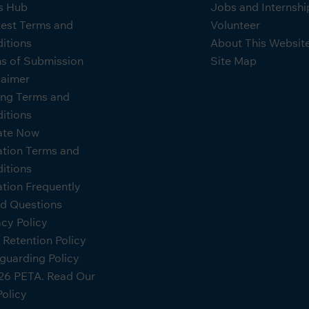
s Hub
Jobs and Internshi
est Terms and
Volunteer
itions
About This Websit
s of Submission
Site Map
laimer
ing Terms and
itions
ate Now
tion Terms and
itions
tion Frequently
d Questions
acy Policy
 Retention Policy
guarding Policy
6 PETA. Read Our
Policy