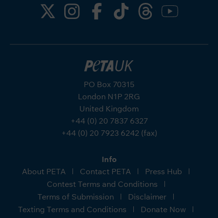
PO Box 70315
London N1P 2RG
United Kingdom
+44 (0) 20 7837 6327
+44 (0) 20 7923 6242 (fax)
Info
About PETA
Contact PETA
Press Hub
Contest Terms and Conditions
Terms of Submission
Disclaimer
Texting Terms and Conditions
Donate Now