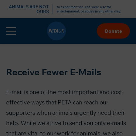
r
ANIMALS ARE NOT
to experiment on, eat, wear, use for
OURS
entertainment, or abuse in any other way.
Menu
Donate
Skip
to
Content
Receive Fewer E-Mails
E-mail is one of the most important and cost-
effective ways that PETA can reach our
supporters when animals urgently need their
help. While we strive to send you only e-mails
that are vital to our work for animals, we also