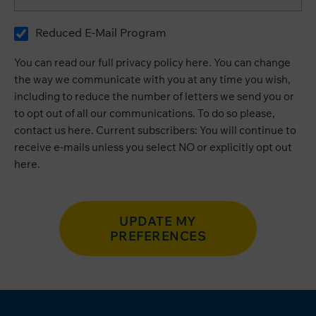
Reduced E-Mail Program
You can read our
full privacy policy here
. You can change
the way we communicate with you at any time you wish,
including to reduce the number of letters we send you or
to opt out of all our communications. To do so please,
contact us
here
. Current subscribers: You will continue to
receive e-mails unless you select NO or explicitly opt out
here
.
UPDATE MY
PREFERENCES