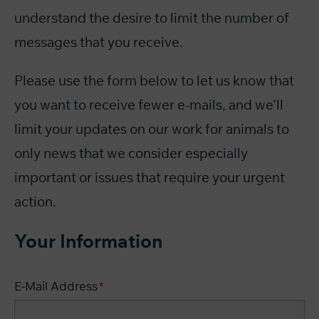
understand the desire to limit the number of
messages that you receive.
Please use the form below to let us know that
you want to receive fewer e-mails, and we'll
limit your updates on our work for animals to
only news that we consider especially
important or issues that require your urgent
action.
Your Information
E-Mail Address