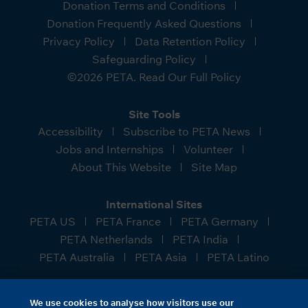
Donation Terms and Conditions
Donation Frequently Asked Questions
Privacy Policy
Data Retention Policy
Safeguarding Policy
©2026 PETA. Read Our Full Policy
Site Tools
Accessibility
Subscribe to PETA News
Jobs and Internships
Volunteer
About This Website
Site Map
International Sites
PETA US
PETA France
PETA Germany
PETA Netherlands
PETA India
PETA Australia
PETA Asia
PETA Latino
People for the Ethical Treatment of Animals (PETA)
We use cookies to analyse how visitors use our