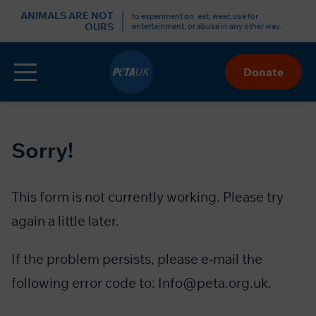
ANIMALS ARE NOT
to experiment on, eat, wear, use for
OURS
entertainment, or abuse in any other way.
Menu
Donate
Skip
to
Content
Sorry!
This form is not currently working. Please try
again a little later.
If the problem persists, please e-mail the
following error code to:
Info@peta.org.uk
.