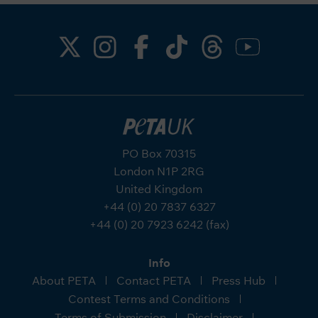
PO Box 70315
London N1P 2RG
United Kingdom
+44 (0) 20 7837 6327
+44 (0) 20 7923 6242 (fax)
Info
About PETA
Contact PETA
Press Hub
Contest Terms and Conditions
Terms of Submission
Disclaimer