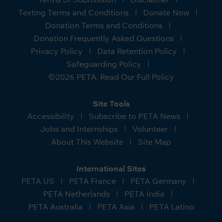
Texting Terms and Conditions
Donate Now
Donation Terms and Conditions
Donation Frequently Asked Questions
Privacy Policy
Data Retention Policy
Safeguarding Policy
©2026 PETA. Read Our Full Policy
Site Tools
Accessibility
Subscribe to PETA News
Jobs and Internships
Volunteer
About This Website
Site Map
International Sites
PETA US
PETA France
PETA Germany
PETA Netherlands
PETA India
PETA Australia
PETA Asia
PETA Latino